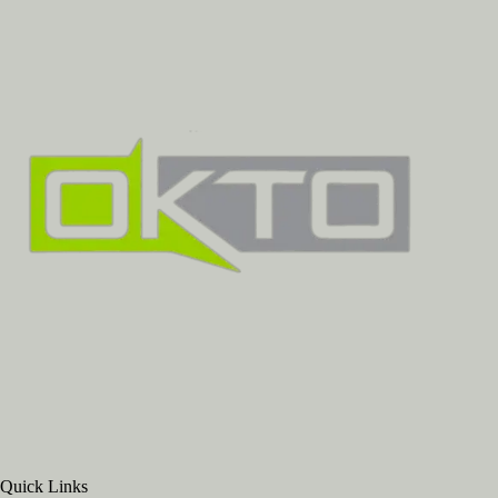
Quick Links