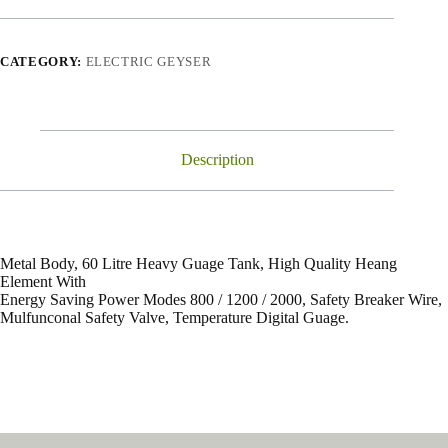
CATEGORY:
ELECTRIC GEYSER
Description
Metal Body, 60 Litre Heavy Guage Tank, High Quality Heang
Element With
Energy Saving Power Modes 800 / 1200 / 2000, Safety Breaker Wire,
Mulfunconal Safety Valve, Temperature Digital Guage.