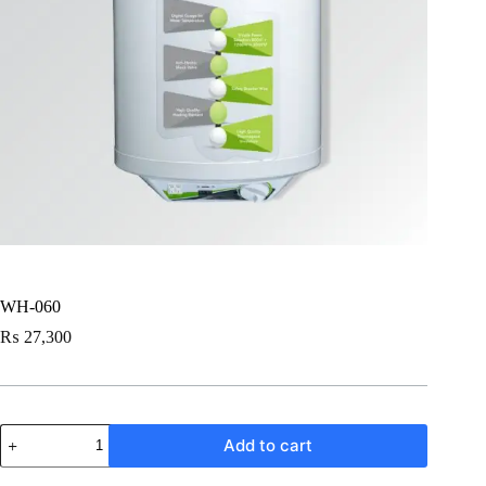
WH-060
₨
27,300
WH-
Add to cart
060
quantity