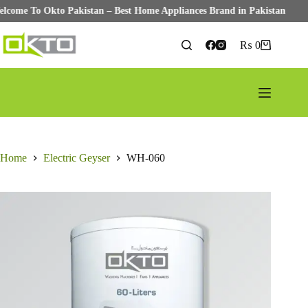
Welcome To Okto Pakistan – Best Home Appliances Brand in Pakistan
Skip
to
₨
0
Shopping
content
cart
Home
Electric Geyser
WH-060