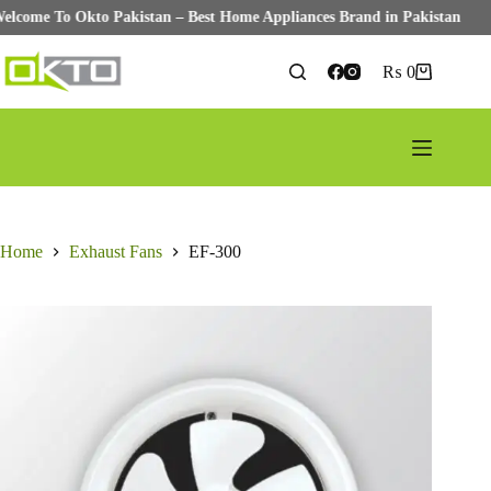
Welcome To Okto Pakistan – Best Home Appliances Brand in Pakistan
Skip
to
₨
0
Shopping
content
cart
Home
Exhaust Fans
EF-300