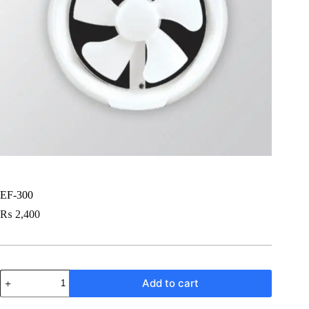
EF-300
₨
2,400
EF-
Add to cart
300
quantity