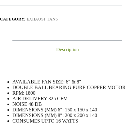
CATEGORY:
EXHAUST FANS
Description
AVAILABLE FAN SIZE: 6″ & 8″
DOUBLE BALL BEARING PURE COPPER MOTOR
RPM: 1800
AIR DELIVERY 325 CFM
NOISE 48 DB
DIMENSIONS (MM) 6″: 150 x 150 x 140
DIMENSIONS (MM) 8″: 200 x 200 x 140
CONSUMES UPTO 16 WATTS